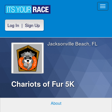
Toggl
navig
Log In
|
Sign Up
Jacksonville Beach, FL
Chariots of Fur 5K
About