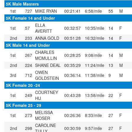
5K Male Masters
1st
727
MIKE RYAN
00:21:41
6:58/mile
55
M
5K Female 14 and Under
ELLA
1st
57
00:32:57
10:35/mile
14
F
AVERITT
2nd
233
ANNA GOLD
00:51:28
16:32/mile
14
F
5K Male 14 and Under
CHARLES
1st
267
00:28:25
9:08/mile
14
M
MCMULLIN
2nd
224
SHANE DEAL
00:35:29
11:24/mile
13
M
OWEN
3rd
712
00:36:14
11:38/mile
9
M
GOLDSTEIN
5K Female 20 -24
COURTNEY
1st
249
00:43:28
13:58/mile
22
F
HU
5K Female 25 - 29
MELISSA
1st
273
00:26:36
8:33/mile
27
F
MOSER
CAROLINE
2nd
298
00:30:59
9:57/mile
27
F
TULLY