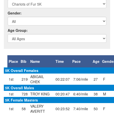
Gender:
Age Group:
Place
Bib
Name
Time
Pace
Age
Gende
5K Overall Females
ABIGAIL
1st
219
00:22:07
7:06/mile
27
F
CHEK
5K Overall Males
1st
728
TROY KING
00:20:47
6:40/mile
38
M
5K Female Masters
VALERY
1st
58
00:23:52
7:40/mile
50
F
AVERITT