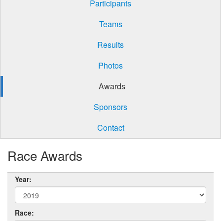
Participants
Teams
Results
Photos
Awards
Sponsors
Contact
Race Awards
Year:
Race: