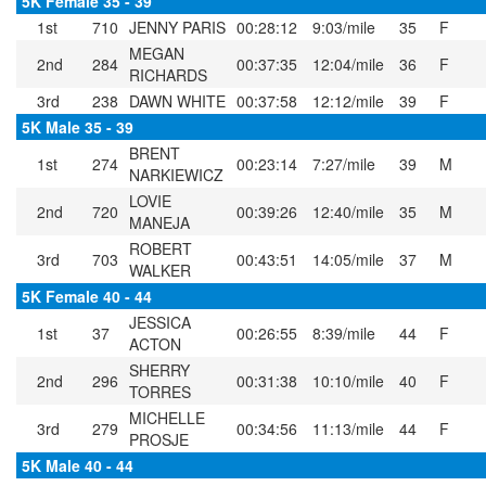
5K Female 35 - 39
1st
710
JENNY PARIS
00:28:12
9:03/mile
35
F
MEGAN
2nd
284
00:37:35
12:04/mile
36
F
RICHARDS
3rd
238
DAWN WHITE
00:37:58
12:12/mile
39
F
5K Male 35 - 39
BRENT
1st
274
00:23:14
7:27/mile
39
M
NARKIEWICZ
LOVIE
2nd
720
00:39:26
12:40/mile
35
M
MANEJA
ROBERT
3rd
703
00:43:51
14:05/mile
37
M
WALKER
5K Female 40 - 44
JESSICA
1st
37
00:26:55
8:39/mile
44
F
ACTON
SHERRY
2nd
296
00:31:38
10:10/mile
40
F
TORRES
MICHELLE
3rd
279
00:34:56
11:13/mile
44
F
PROSJE
5K Male 40 - 44