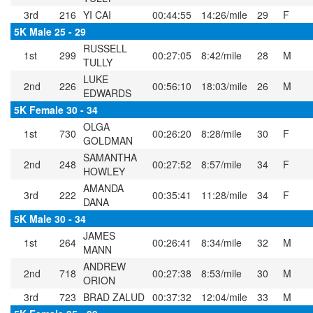
3rd
216
YI CAI
00:44:55
14:26/mile
29
F
5K Male 25 - 29
RUSSELL
1st
299
00:27:05
8:42/mile
28
M
TULLY
LUKE
2nd
226
00:56:10
18:03/mile
26
M
EDWARDS
5K Female 30 - 34
OLGA
1st
730
00:26:20
8:28/mile
30
F
GOLDMAN
SAMANTHA
2nd
248
00:27:52
8:57/mile
34
F
HOWLEY
AMANDA
3rd
222
00:35:41
11:28/mile
34
F
DANA
5K Male 30 - 34
JAMES
1st
264
00:26:41
8:34/mile
32
M
MANN
ANDREW
2nd
718
00:27:38
8:53/mile
30
M
ORION
3rd
723
BRAD ZALUD
00:37:32
12:04/mile
33
M