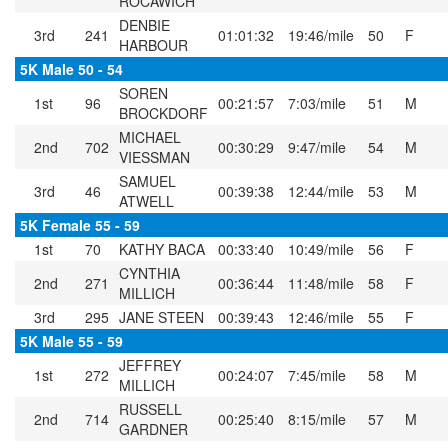
ROCAWICH
DENBIE
3rd
241
01:01:32
19:46/mile
50
F
HARBOUR
5K Male 50 - 54
SOREN
1st
96
00:21:57
7:03/mile
51
M
BROCKDORF
MICHAEL
2nd
702
00:30:29
9:47/mile
54
M
VIESSMAN
SAMUEL
3rd
46
00:39:38
12:44/mile
53
M
ATWELL
5K Female 55 - 59
1st
70
KATHY BACA
00:33:40
10:49/mile
56
F
CYNTHIA
2nd
271
00:36:44
11:48/mile
58
F
MILLICH
3rd
295
JANE STEEN
00:39:43
12:46/mile
55
F
5K Male 55 - 59
JEFFREY
1st
272
00:24:07
7:45/mile
58
M
MILLICH
RUSSELL
2nd
714
00:25:40
8:15/mile
57
M
GARDNER