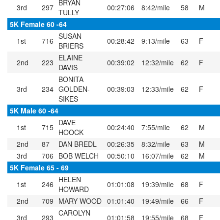
BRYAN
3rd
297
00:27:06
8:42/mile
58
M
TULLY
5K Female 60 -64
SUSAN
1st
716
00:28:42
9:13/mile
63
F
BRIERS
ELAINE
2nd
223
00:39:02
12:32/mile
62
F
DAVIS
BONITA
3rd
234
GOLDEN-
00:39:03
12:33/mile
62
F
SIKES
5K Male 60 -64
DAVE
1st
715
00:24:40
7:55/mile
62
M
HOOCK
2nd
87
DAN BREDL
00:26:35
8:32/mile
63
M
3rd
706
BOB WELCH
00:50:10
16:07/mile
62
M
5K Female 65 - 69
HELEN
1st
246
01:01:08
19:39/mile
68
F
HOWARD
2nd
709
MARY WOOD
01:01:40
19:49/mile
66
F
CAROLYN
3rd
293
01:01:58
19:55/mile
68
F