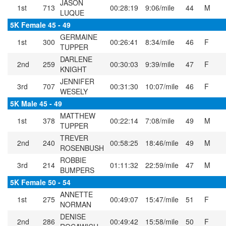
JASON
1st
713
00:28:19
9:06/mile
44
M
LUQUE
5K Female 45 - 49
GERMAINE
1st
300
00:26:41
8:34/mile
46
F
TUPPER
DARLENE
2nd
259
00:30:03
9:39/mile
47
F
KNIGHT
JENNIFER
3rd
707
00:31:30
10:07/mile
46
F
WESELY
5K Male 45 - 49
MATTHEW
1st
378
00:22:14
7:08/mile
49
M
TUPPER
TREVER
2nd
240
00:58:25
18:46/mile
49
M
ROSENBUSH
ROBBIE
3rd
214
01:11:32
22:59/mile
47
M
BUMPERS
5K Female 50 - 54
ANNETTE
1st
275
00:49:07
15:47/mile
51
F
NORMAN
DENISE
2nd
286
00:49:42
15:58/mile
50
F