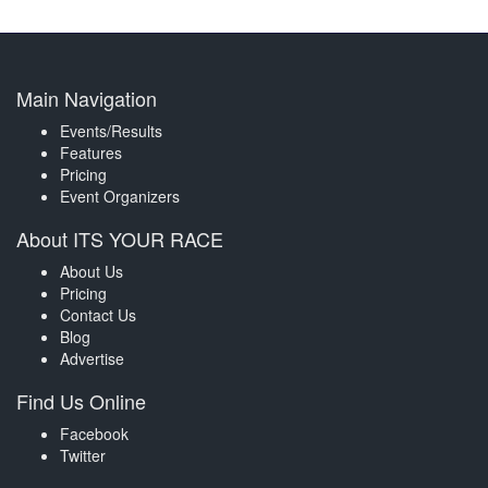
Main Navigation
Events/Results
Features
Pricing
Event Organizers
About ITS YOUR RACE
About Us
Pricing
Contact Us
Blog
Advertise
Find Us Online
Facebook
Twitter