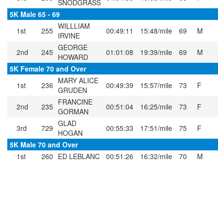
SNODGRASS
5K Male 65 - 69
WILLLIAM
1st
255
00:49:11
15:48/mile
69
M
IRVINE
GEORGE
2nd
245
01:01:08
19:39/mile
69
M
HOWARD
5K Female 70 and Over
MARY ALICE
1st
236
00:49:39
15:57/mile
73
F
GRUDEN
FRANCINE
2nd
235
00:51:04
16:25/mile
73
F
GORMAN
GLAD
3rd
729
00:55:33
17:51/mile
75
F
HOGAN
5K Male 70 and Over
1st
260
ED LEBLANC
00:51:26
16:32/mile
70
M