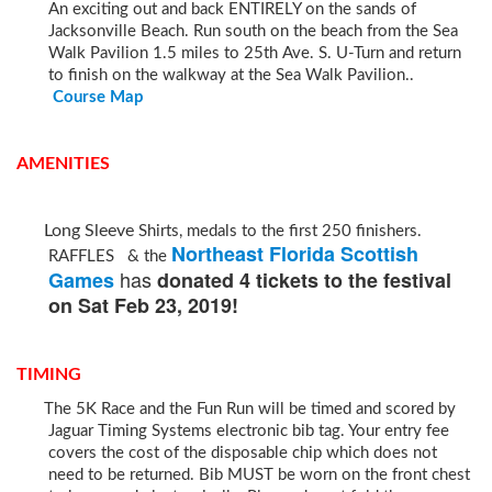
An exciting out and back ENTIRELY on the sands of
Jacksonville Beach. Run south on the beach from the Sea
Walk Pavilion 1.5 miles to 25th Ave. S. U-Turn and return
to finish on the walkway at the Sea Walk Pavilion..
Course Map
AMENITIES
Long Sleeve
Shirts, medals to the first 250 finishers.
Northeast Florida Scottish
RAFFLES & the
has
Games
donated 4 tickets to the festival
on Sat Feb 23, 2019!
TIMING
The 5K Race and the Fun Run will be timed and scored by
Jaguar Timing Systems electronic bib tag. Your entry fee
covers the cost of the disposable chip which does not
need to be returned. Bib MUST be worn on the front chest