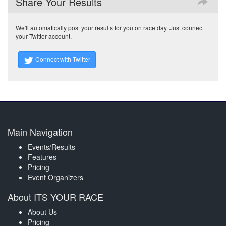
Share Your Results
We'll automatically post your results for you on race day. Just connect
your Twitter account.
Connect with Twitter
Main Navigation
Events/Results
Features
Pricing
Event Organizers
About ITS YOUR RACE
About Us
Pricing