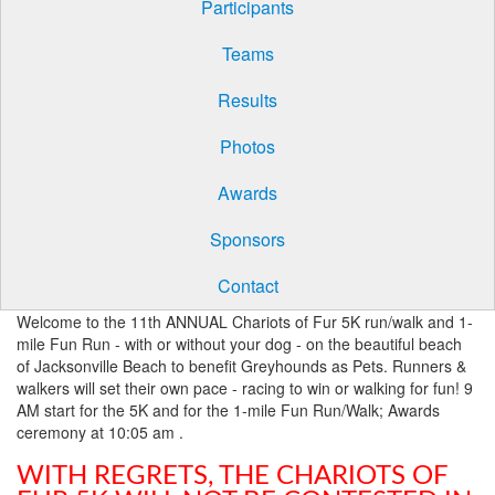
Participants
Teams
Results
Photos
Awards
Sponsors
Contact
Welcome to the 11th ANNUAL Chariots of Fur 5K run/walk and 1-
mile Fun Run - with or without your dog - on the beautiful beach
of Jacksonville Beach to benefit Greyhounds as Pets. Runners &
walkers will set their own pace - racing to win or walking for fun! 9
AM start for the 5K and for the 1-mile Fun Run/Walk; Awards
ceremony at 10:05 am .
WITH REGRETS, THE CHARIOTS OF