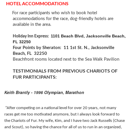
HOTEL ACCOMMODATIONS
For race participants who wish to book hotel
accommodations for the race, dog-friendly hotels are
available in the area.
1101 Beach Blvd, Jacksonville Beach,
Holiday Inn Express:
FL 32250
Four Points by Sheraton: 11 1st St. N., Jacksonville
Beach, FL 32250
Beachfront rooms located next to the Sea Walk Pavilion
TESTIMONIALS FROM PREVIOUS CHARIOTS OF
FUR PARTICIPANTS:
Keith Brantly - 1996 Olympian, Marathon
“After competing on a national level for over 20 years, not many
races get me too motivated anymore, but I always look forward to
the Chariots of Fur. My wife, Kim, and I have two Jack Russells (Chase
and Scout), so having the chance for all of us to run in an organized,