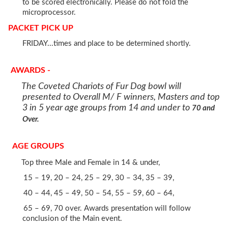
to be scored electronically. Please do not fold the
microprocessor.
PACKET PICK UP
FRIDAY...times and place to be determined shortly.
AWARDS -
The Coveted Chariots of Fur Dog bowl will
presented to Overall M/ F winners, Masters and top
3 in 5 year age groups from 14 and under to
70 and
Over.
AGE GROUPS
Top three Male and Female in 14 & under,
15 – 19, 20 – 24, 25 – 29, 30 – 34, 35 – 39,
40 – 44, 45 – 49, 50 – 54, 55 – 59, 60 – 64,
65 – 69, 70 over. Awards presentation will follow
conclusion of the Main event.