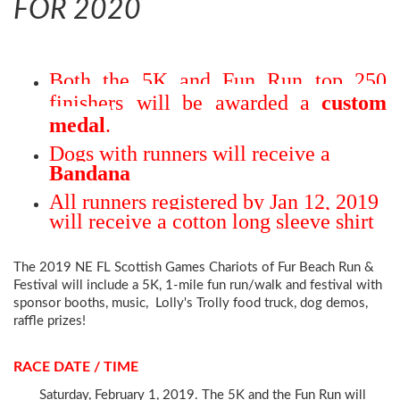
FOR 2020
Both the 5K and Fun Run top 250
finishers
will be awarded a
custom
medal
.
Dogs with runners will receive a
Bandana
All runners registered by Jan 12, 2019
will receive a cotton long sleeve shirt
The 2019 NE FL Scottish Games Chariots of Fur Beach Run &
Festival
will include a 5K, 1-mile fun run/walk and festival with
sponsor booths, music, Lolly's Trolly food truck, dog demos,
raff
le prizes!
RACE DATE / TIME
Saturday, February 1, 2019. The 5K and the Fun Run will