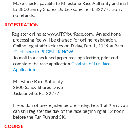
Make checks payable to Milestone Race Authority and mail
to 3800 Sandy Shores Dr. Jacksonville FL 32277. Sorry,
no refunds.
REGISTRATION
Register online at www.ITSYourRace.com. An additional
processing fee will be charged for online registration.
Online registration closes on Friday, Feb. 1, 2019 at 9am.
Click here to REGISTER NOW
.
To mail in a check and paper race application, print and
complete the race application
Chariots of Fur Race
Application
.
Milestone Race Authority
3800 Sandy Shores Drive
Jacksonville, FL 32277
If you do not pre-register before Friday, Feb. 1 at 9 am, you
can still register the day of the race beginning at 12 noon
before the Fun Run and 5K.
COURSE