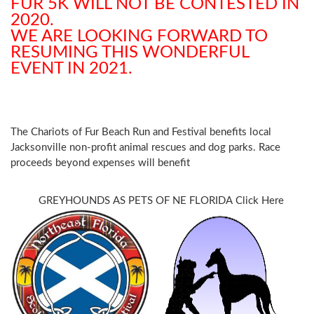
FUR 5K WILL NOT BE CONTESTED IN
2020.
WE ARE LOOKING FORWARD TO
RESUMING THIS WONDERFUL
EVENT IN 2021.
The
Chariots of Fur Beach Run and Festival benefits local
Jacksonville non-profit animal rescues and dog parks. Race
proceeds beyond expenses will benefit
GREYHOUNDS AS PETS OF NE FLORIDA
Click Here