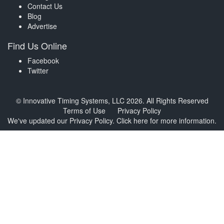
Contact Us
Blog
Advertise
Find Us Online
Facebook
Twitter
© Innovative Timing Systems, LLC 2026. All Rights Reserved
Terms of Use
Privacy Policy
We've updated our Privacy Policy.
Click here for more information
.