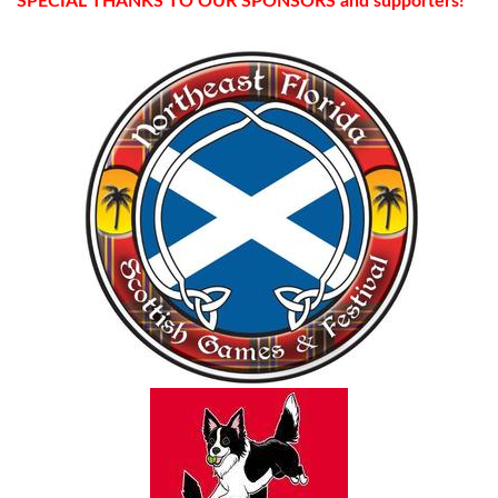
SPECIAL THANKS TO OUR SPONSORS and supporters!