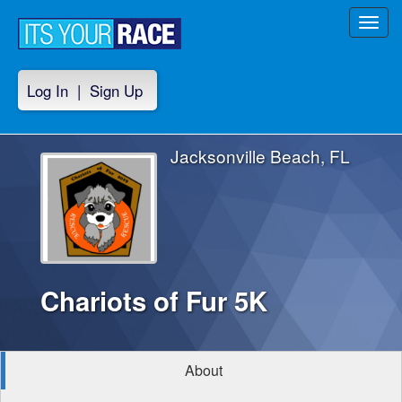
Toggl
navig
Log In
|
Sign Up
Jacksonville Beach, FL
Chariots of Fur 5K
About