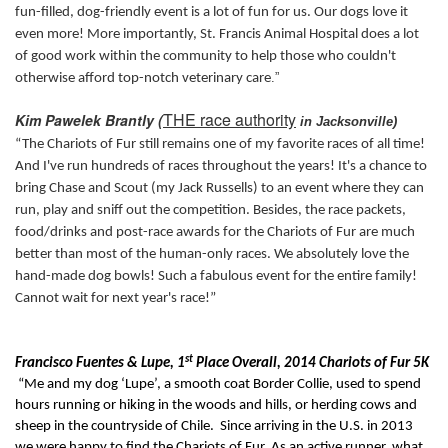
fun-filled, dog-friendly event is a lot of fun for us. Our dogs love it
even more! More importantly, St. Francis Animal Hospital does a lot
of good work within the community to help those who couldn't
.”
otherwise afford top-notch veterinary care
THE race authority
Kim Pawelek Brantly (
in Jacksonville)
“The Chariots of Fur still remains one of my favorite races of all time!
And I've run hundreds of races throughout the years! It's a chance to
bring Chase and Scout (my Jack Russells) to an event where they can
run, play and sniff out the competition. Besides, the race packets,
food/drinks and post-race awards for the Chariots of Fur are much
better than most of the human-only races. We absolutely love the
hand-made dog bowls! Such a fabulous event for the entire family!
Cannot wait for next year's race!”
st
Francisco Fuentes & Lupe, 1
Place Overall, 2014 Chariots of Fur 5K
“
Me and my dog ‘Lupe’, a smooth coat Border Collie, used to spend
hours running or hiking in the woods and hills, or herding cows and
sheep in the countryside of Chile. Since arriving in the U.S. in 2013
we were happy to find the Chariots of Fur. As an active runner, what