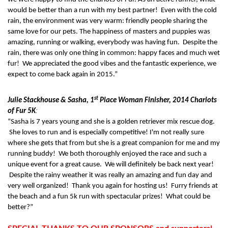
would be better than a run with my best partner! Even with the cold
rain, the environment was very warm: friendly people sharing the
same love for our pets. The happiness of masters and puppies was
amazing, running or walking, everybody was having fun. Despite the
rain, there was only one thing in common: happy faces and much wet
fur! We appreciated the good vibes and the fantastic experience, we
expect to come back again in 2015.”
st
Julie Stackhouse & Sasha, 1
Place Woman Finisher, 2014 Chariots
:
of Fur 5K
“Sasha is 7 years young and she is a golden retriever mix rescue dog.
She loves to run and is especially competitive! I'm not really sure
where she gets that from but she is a great companion for me and my
running buddy! We both thoroughly enjoyed the race and such a
unique event for a great cause. We will definitely be back next year!
Despite the rainy weather it was really an amazing and fun day and
very well organized! Thank you again for hosting us! Furry friends at
the beach and a fun 5k run with spectacular prizes! What could be
better?”