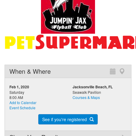
When & Where
Feb 1, 2020
Jacksonville Beach, FL
Saturday
Seawalk Pavilion
8:00 AM
Courses & Maps
Add to Calendar
Event Schedule
See if you're registered