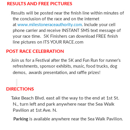
RESULTS AND FREE PICTURES
Results will be posted near the finish line within minutes of
the conclusion of the race and on the internet
at
www.milestoneraceauthority.com
. Include your cell
phone carrier and receive INSTANT SMS text message of
your race time. 5K Finishers can download FREE finish
line pictures on ITS YOUR RACE.com
POST RACE CELEBRATION
Join us for a Festival after the 5K and Fun Run for runner’s
refreshments, sponsor exhibits, music, food trucks, dog
demos, awards presentation, and raffle prizes!
DIRECTIONS
Take Beach Blvd. east all the way to the end at 1st St.
N., turn left and park anywhere near the Sea Walk
Pavilion at 1st Ave. N.
Parking
is available anywhere near the Sea Walk Pavilion.