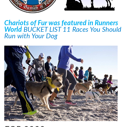
Chariots of Fur was featured in Runners
World
BUCKET LIST 11 Races You Should
Run with Your Dog