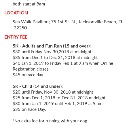
both start at
9am
LOCATION
Sea Walk Pavilion; 75 1st St. N., Jacksonville Beach, FL
32250
ENTRY FEE
5K - Adults and Fun Run (15 and over):
$30 until Friday Nov 30,2018 at midnight.
$35 from Dec 1 to Dec 31, 2018 at midnight
$40 Jan 1, 2019 to Friday Feb 1 at 9 am when Online
Registration closes
$45 on race day
5K - Child (14 and under):
$20 until Friday, Nov 30, 2018 at midnight
$25 from Dec 1, 2018 to Dec 31, 2018 midnight
$30 from Jan 1, 2019 until Feb 1, 2019 at 9 am
$35 on Race Day.
*No extra fee for running with your dog