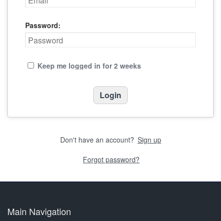
Password:
Keep me logged in for 2 weeks
Don't have an account?
Sign up
Forgot password?
Main Navigation