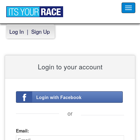
Toggl
navig
Log In
|
Sign Up
Login to your account
Login with Facebook
or
Email: