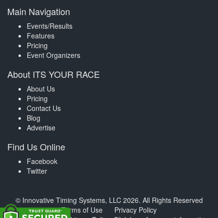
Main Navigation
Events/Results
Features
Pricing
Event Organizers
About ITS YOUR RACE
About Us
Pricing
Contact Us
Blog
Advertise
Find Us Online
Facebook
Twitter
© Innovative Timing Systems, LLC 2026. All Rights Reserved
Terms of Use
Privacy Policy