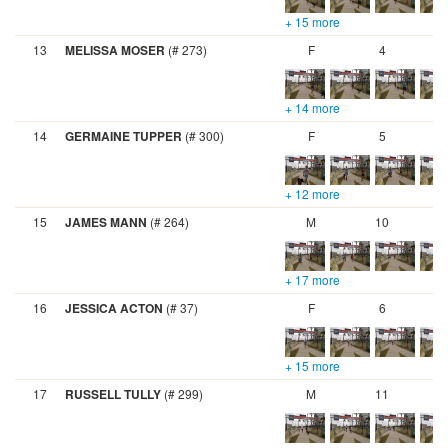
+ 15 more
13
MELISSA MOSER
(# 273)
F
4
+ 14 more
14
GERMAINE TUPPER
(# 300)
F
5
+ 12 more
15
JAMES MANN
(# 264)
M
10
+ 17 more
16
JESSICA ACTON
(# 37)
F
6
+ 15 more
17
RUSSELL TULLY
(# 299)
M
11