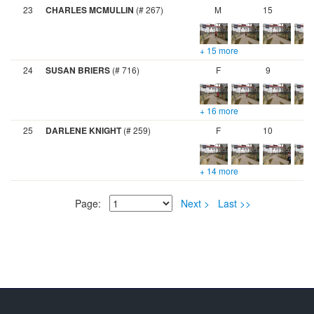
23
CHARLES MCMULLIN
(# 267)
M
15
+ 15 more
24
SUSAN BRIERS
(# 716)
F
9
+ 16 more
25
DARLENE KNIGHT
(# 259)
F
10
+ 14 more
Page:
Next >
Last >>