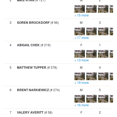
MIKE RYAN
+ 15 more
3
SOREN BROCKDORF
(# 96)
M
3
+ 17 more
4
ABIGAIL CHEK
(# 219)
F
1
+ 13 more
5
MATTHEW TUPPER
(# 378)
M
4
+ 19 more
6
BRENT NARKIEWICZ
(# 274)
M
5
+ 16 more
7
VALERY AVERITT
(# 58)
F
2