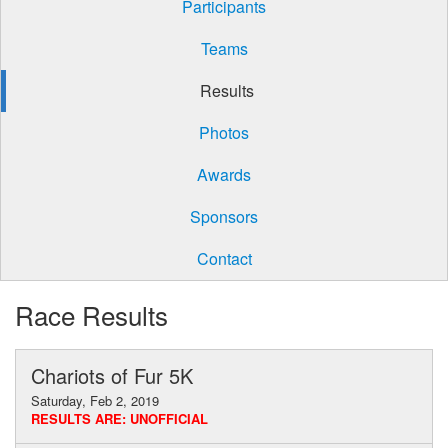
Participants
Teams
Results
Photos
Awards
Sponsors
Contact
Race Results
Chariots of Fur 5K
Saturday, Feb 2, 2019
RESULTS ARE: UNOFFICIAL