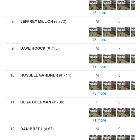
+ 15 more
8
JEFFREY MILLICH
(# 272)
M
6
+ 13 more
9
DAVE HOOCK
(# 715)
M
7
+ 13 more
10
RUSSELL GARDNER
(# 714)
M
8
+ 13 more
11
OLGA GOLDMAN
(# 730)
F
3
+ 11 more
12
DAN BREDL
(# 87)
M
9