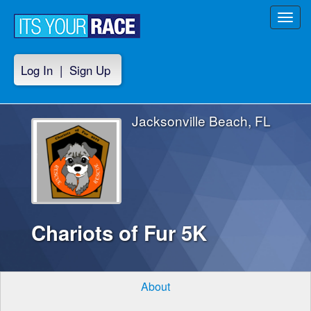
Toggl
navig
Log In
|
Sign Up
Jacksonville Beach, FL
Chariots of Fur 5K
About