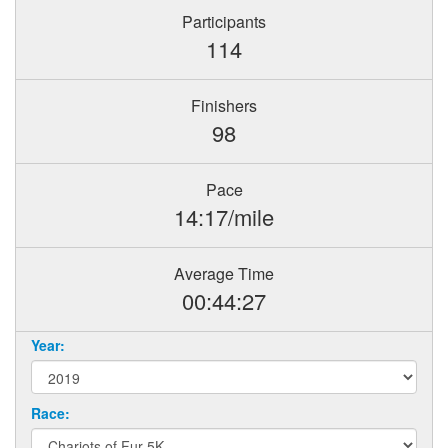
Participants
114
Finishers
98
Pace
14:17/mile
Average Time
00:44:27
Year:
Race: