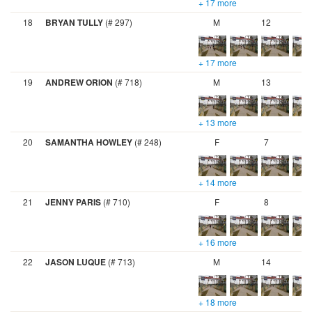
+ 17 more
18
BRYAN TULLY
(# 297)
M
12
+ 17 more
19
ANDREW ORION
(# 718)
M
13
+ 13 more
20
SAMANTHA HOWLEY
(# 248)
F
7
+ 14 more
21
JENNY PARIS
(# 710)
F
8
+ 16 more
22
JASON LUQUE
(# 713)
M
14
+ 18 more