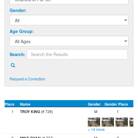
Gender:
Age Group:
Search:
Request a Correction
Place
Name
Gender
Gender Place
A
1
TROY KING
(# 728)
M
1
+ 14 more
2
(# 727)
M
2