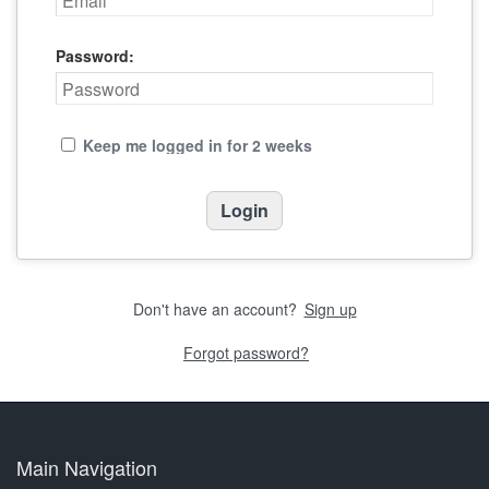
Password:
Keep me logged in for 2 weeks
Don't have an account?
Sign up
Forgot password?
Main Navigation