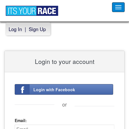
Toggl
navig
Log In
|
Sign Up
Login to your account
Login with Facebook
or
Email: