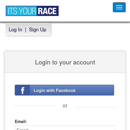
Toggl
navig
Log In
|
Sign Up
Login to your account
Login with Facebook
or
Email: