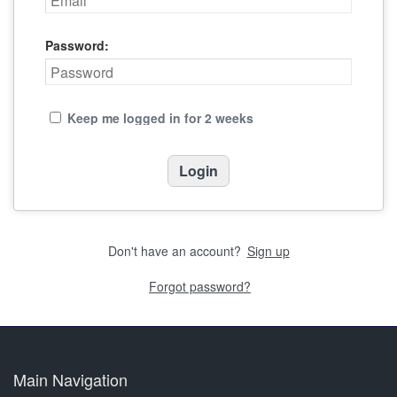
Password:
Keep me logged in for 2 weeks
Don't have an account?
Sign up
Forgot password?
Main Navigation