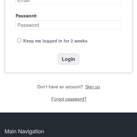
Password:
Keep me logged in for 2 weeks
Don't have an account?
Sign up
Forgot password?
Main Navigation