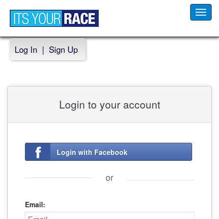
Toggl
navig
Log In
|
Sign Up
Login to your account
Login with Facebook
or
Email: