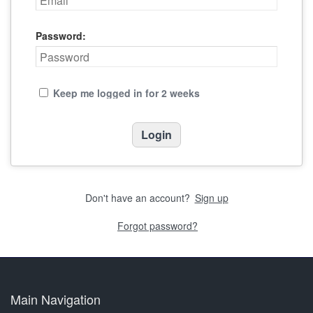
Password:
Keep me logged in for 2 weeks
Don't have an account?
Sign up
Forgot password?
Main Navigation