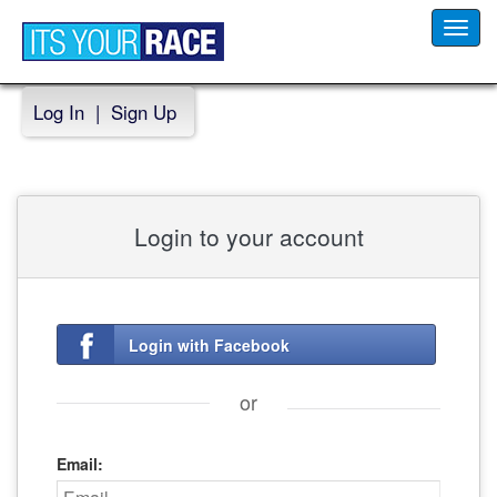
Toggl
navig
Log In
|
Sign Up
Login to your account
Login with Facebook
or
Email: